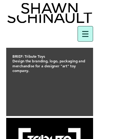
BRIEF: Tribute Toys
Design the branding, logo, packaging and
merchandise for a designer "art" toy
company.