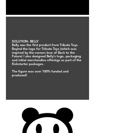
SOLUTION: BELLY
Belly was the first product from Tribute Toys.
Beyind the logo for Tribute Toys (which was
inspired by the owners love of Back to the
Future) I also designed Belly's logo, packaging
and initial merchandise offerings as part of the
Kickstarter packages.
The figure was over 100% funded and
produced!