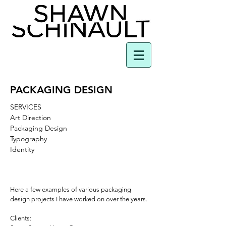
PACKAGING DESIGN
SERVICES
Art Direction
Packaging Design
Typography
Identity
Here a few examples of various packaging
design projects I have worked on over the years.
Clients: