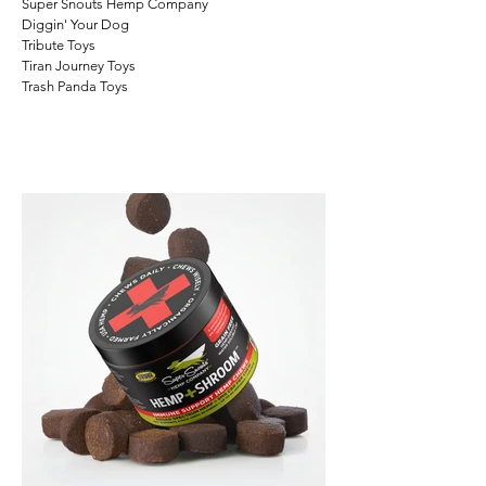
Super Snouts Hemp Company
Diggin'
Your
Dog
Tribute Toys
Tiran Journey Toys
Trash Panda Toys